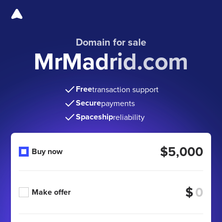
Domain for sale
MrMadrid.com
Free
transaction support
Secure
payments
Spaceship
reliability
$5,000
Buy now
$
Make offer