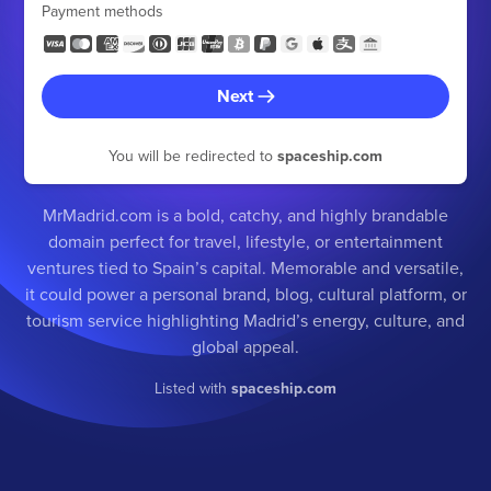
Payment methods
Next
You will be redirected to
spaceship.com
MrMadrid.com is a bold, catchy, and highly brandable
domain perfect for travel, lifestyle, or entertainment
ventures tied to Spain’s capital. Memorable and versatile,
it could power a personal brand, blog, cultural platform, or
tourism service highlighting Madrid’s energy, culture, and
global appeal.
Listed with
spaceship.com